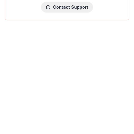
Contact Support