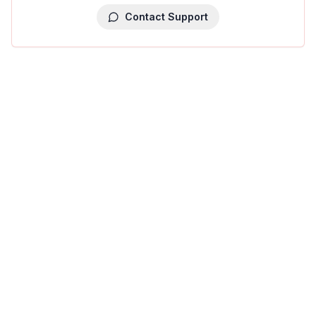
Contact Support