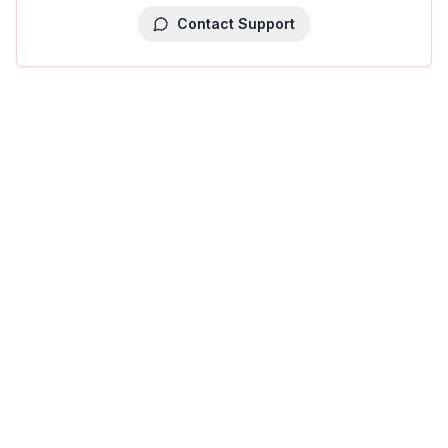
Contact Support