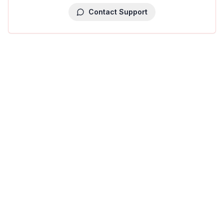
Contact Support