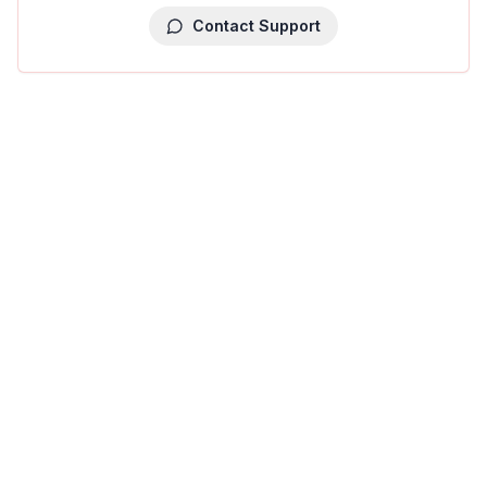
Contact Support