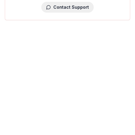
Contact Support