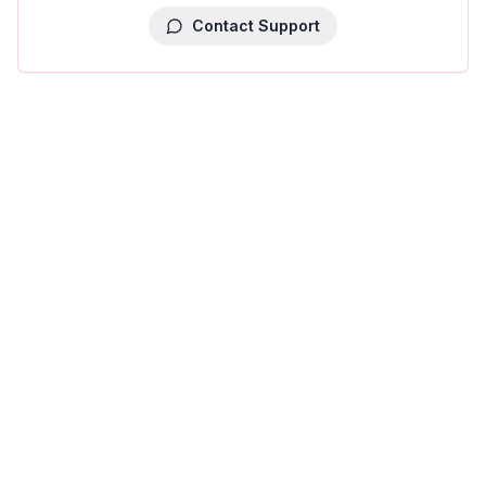
Contact Support