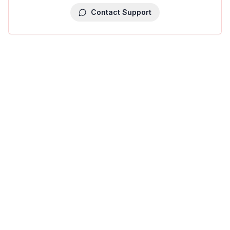
Contact Support