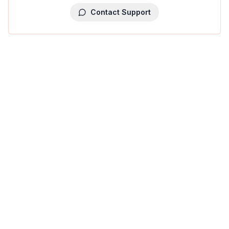
Contact Support