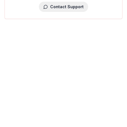
Contact Support