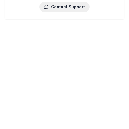
Contact Support