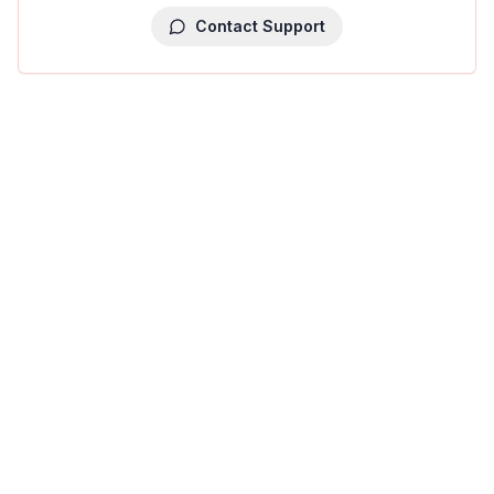
Contact Support