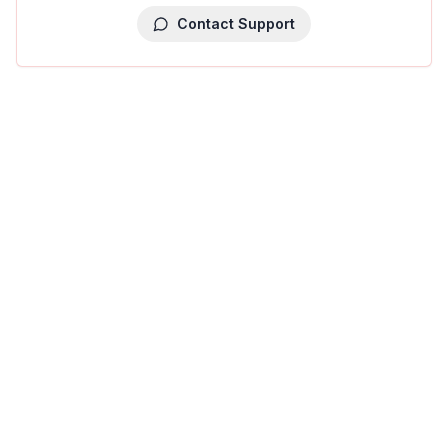
Contact Support