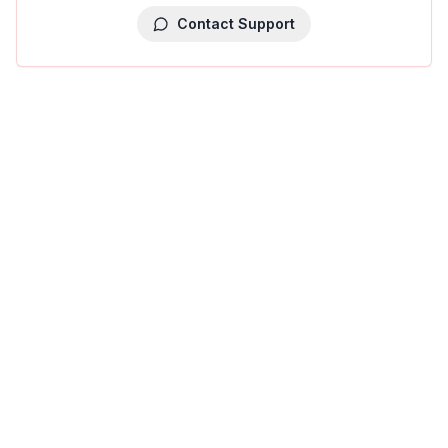
Contact Support