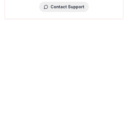
Contact Support