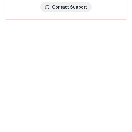
Contact Support