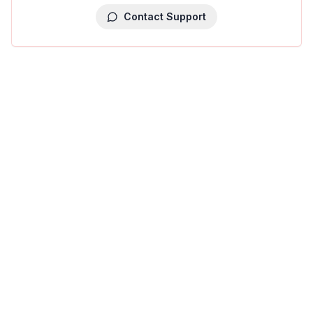
Contact Support