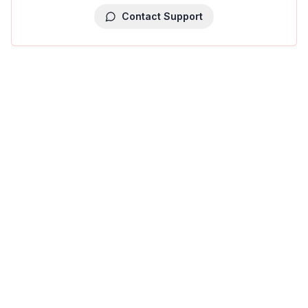
Contact Support