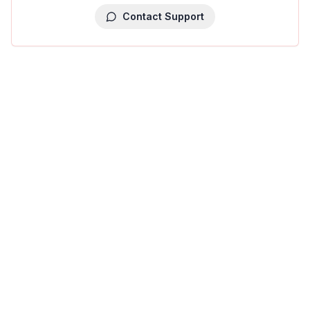
Contact Support