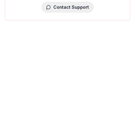
Contact Support