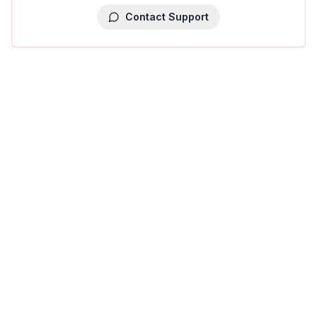
Contact Support