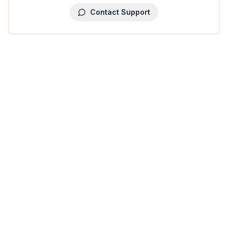
Contact Support