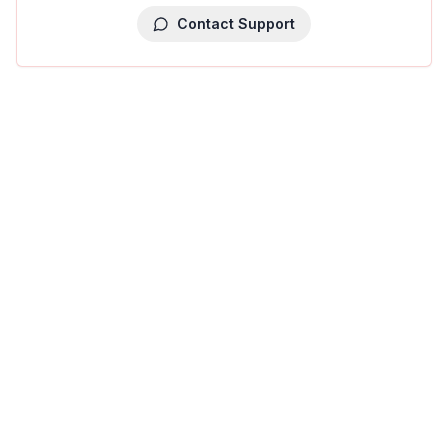
Contact Support