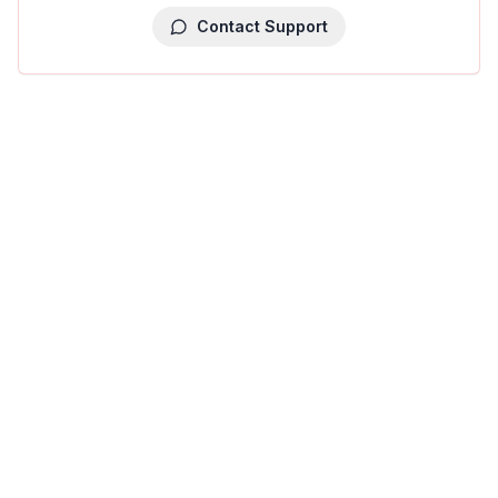
Contact Support