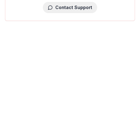
Contact Support