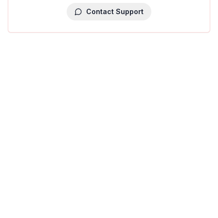
Contact Support