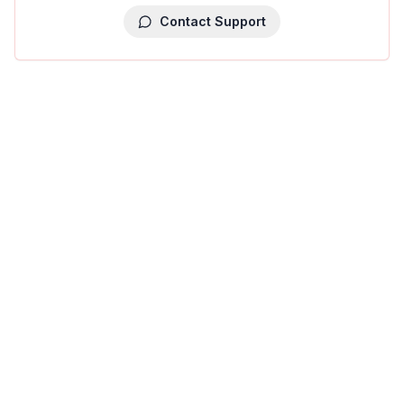
Contact Support