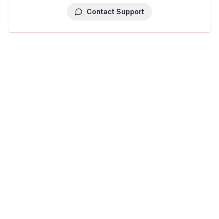
Contact Support