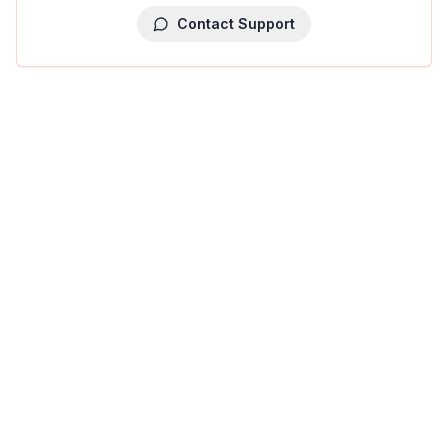
Contact Support