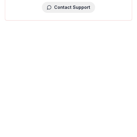
Contact Support