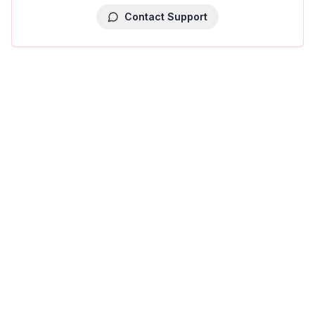
Contact Support