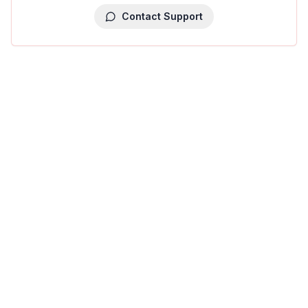
Contact Support