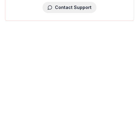
Contact Support