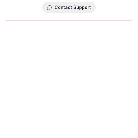
Contact Support