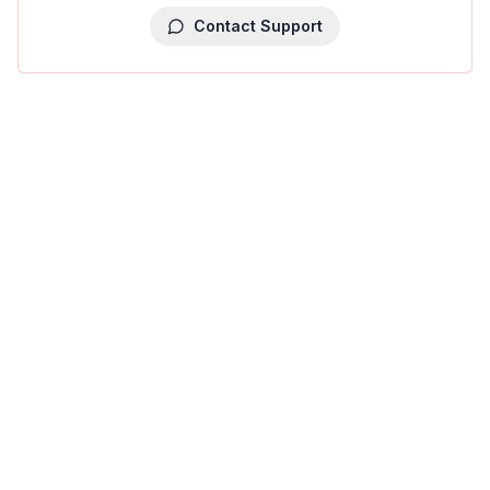
Contact Support