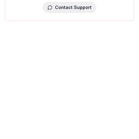
Contact Support