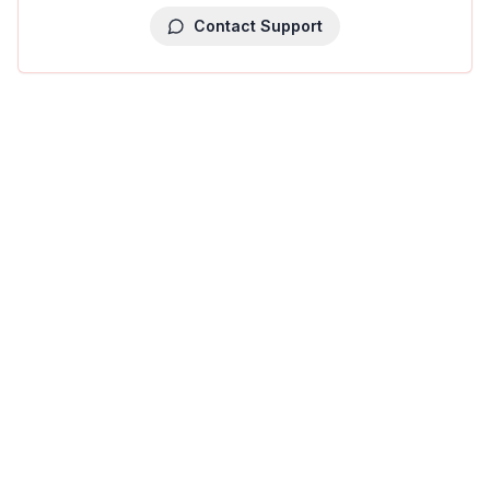
Contact Support