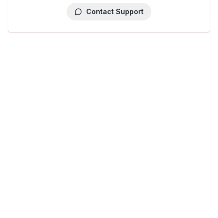
Contact Support