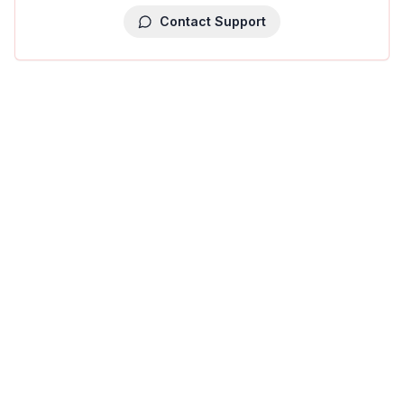
Contact Support