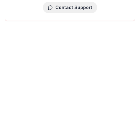
Contact Support