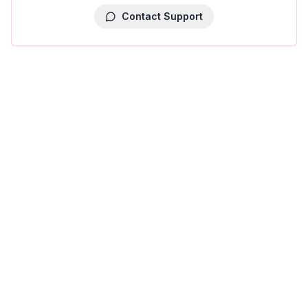
Contact Support