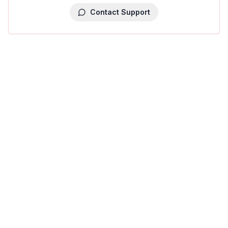
Contact Support