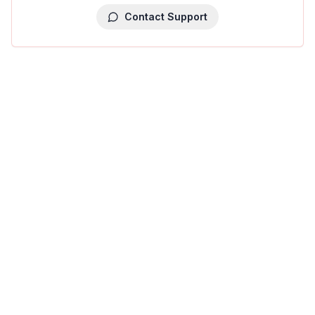
Contact Support