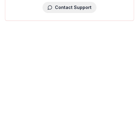
Contact Support