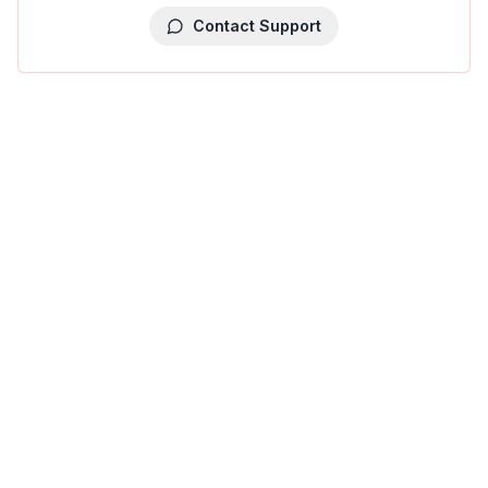
Contact Support