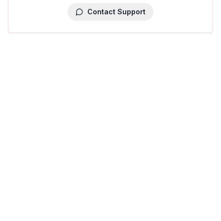
Contact Support