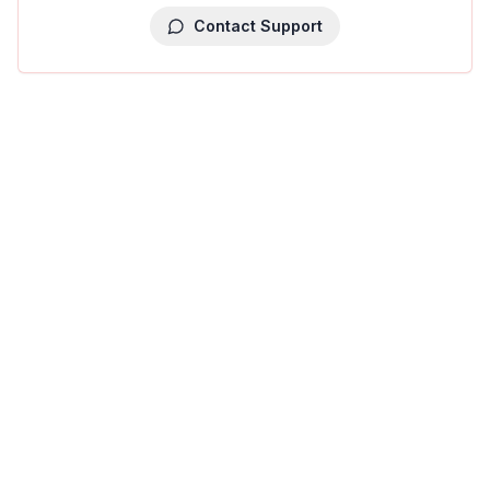
Contact Support