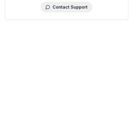
Contact Support