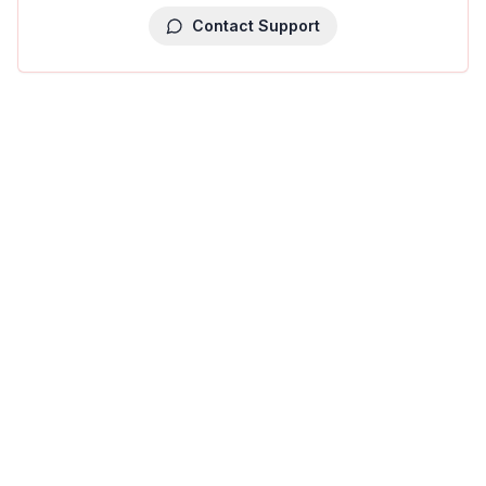
Contact Support