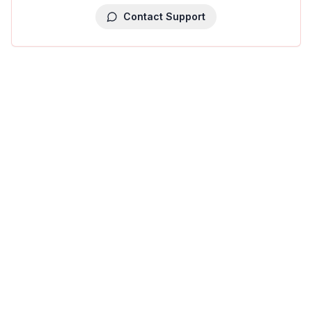
Contact Support